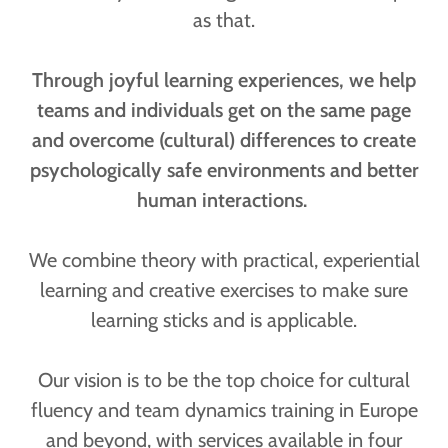
as that.
Through joyful learning experiences, we help
teams and individuals get on the same page
and overcome (cultural) differences to create
psychologically safe environments and better
human interactions.
We combine theory with practical, experiential
learning and creative exercises to make sure
learning sticks and is applicable.
Our vision is to be the top choice for cultural
fluency and team dynamics training in Europe
and beyond, with services available in four