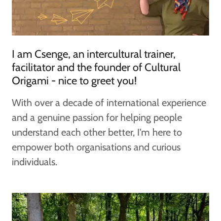
I am Csenge, an intercultural trainer,
facilitator and the founder of Cultural
Origami - nice to greet you!
With over a decade of international experience
and a genuine passion for helping people
understand each other better, I'm here to
empower both organisations and curious
individuals.