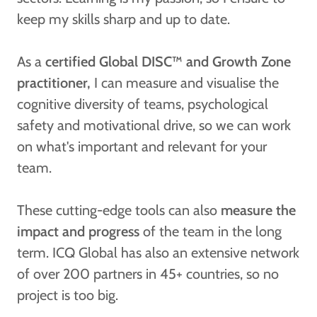
keep my skills sharp and up to date.
As a
certified Global DISC™ and Growth Zone
practitioner,
I can measure and visualise the
cognitive diversity of teams, psychological
safety and motivational drive, so we can work
on what's important and relevant for your
team.
These cutting-edge tools can also
measure the
impact and progress
of the team in the long
term. ICQ Global has also an extensive network
of over 200 partners in 45+ countries, so no
project is too big.