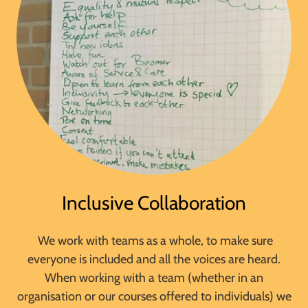
Inclusive Collaboration
We work with teams as a whole, to make sure
everyone is included and all the voices are heard.
When working with a team (whether in an
organisation or our courses offered to individuals) we