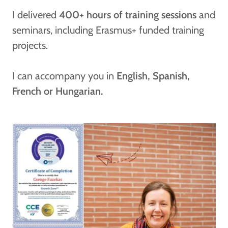
I delivered
400+ hours of training sessions
and
seminars, including Erasmus+ funded training
projects.
I can accompany you in
English, Spanish,
French or Hungarian.