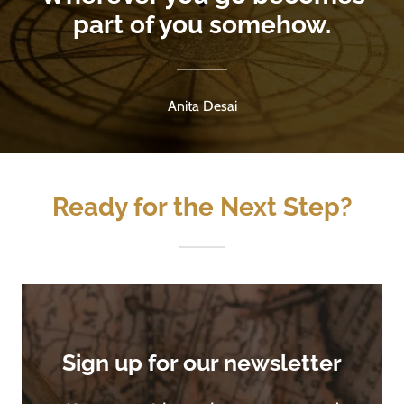
part of you somehow.
Anita Desai
Ready for the Next Step?
Sign up for our newsletter