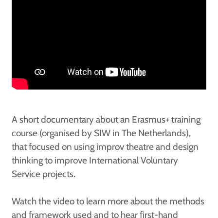
A short documentary about an Erasmus+ training
course (organised by SIW in The Netherlands),
that focused on using improv theatre and design
thinking to improve International Voluntary
Service projects.
Watch the video to learn more about the methods
and framework used and to hear first-hand