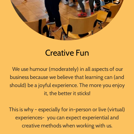
Creative Fun
We use humour (moderately) in all aspects of our
business because we believe that learning can (and
should) be a joyful experience. The more you enjoy
it, the better it sticks!
This is why - especially for in-person or live (virtual)
experiences- you can expect experiential and
creative methods when working with us.