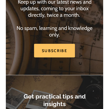
Keep up with our latest news and
updates, coming to your inbox
directly, twice a month.
No spam, learning and knowledge
only.
SUBSCRIBE
Get practical tips and
insights