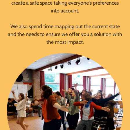
create a safe space taking everyone's preferences
into account.
We also spend time mapping out the current state
and the needs to ensure we offer you a solution with
the most impact.