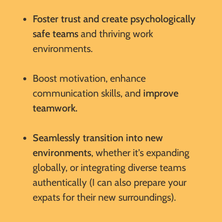
Foster trust and create psychologically
safe teams
and thriving work
environments.
Boost motivation, enhance
communication skills, and
improve
teamwork.
Seamlessly transition into new
environments
, whether it's expanding
globally, or integrating diverse teams
authentically (I can also prepare your
expats for their new surroundings).