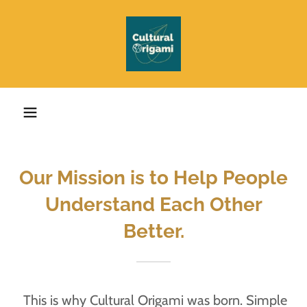
Our Mission is to Help People
Understand Each Other
Better.
This is why Cultural Origami was born. Simple