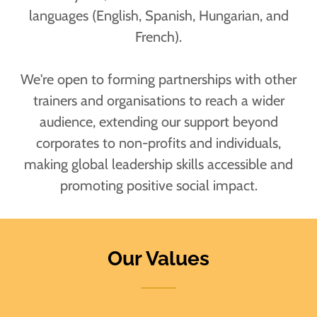
languages (English, Spanish, Hungarian, and
French).
We're open to forming partnerships with other
trainers and organisations to reach a wider
audience, extending our support beyond
corporates to non-profits and individuals,
making global leadership skills accessible and
promoting positive social impact.
Our Values