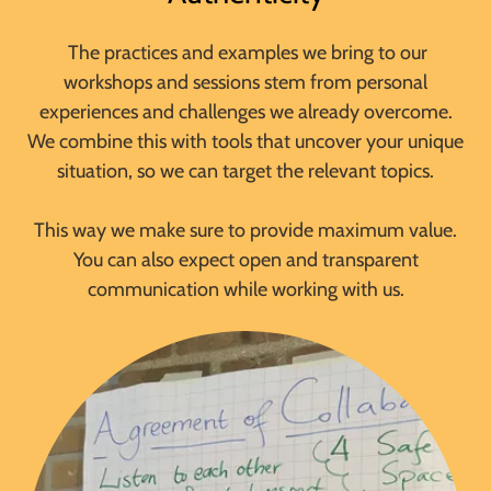
The practices and examples we bring to our
workshops and sessions stem from personal
experiences and challenges we already overcome.
We combine this with tools that uncover your unique
situation, so we can target the relevant topics.
This way we make sure to provide maximum value.
You can also expect open and transparent
communication while working with us.