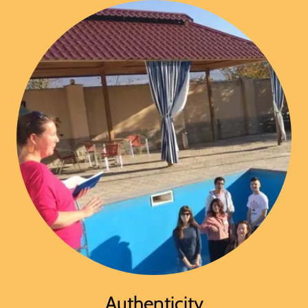
Authenticity