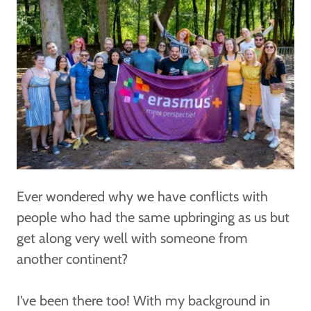
Ever wondered why we have conflicts with
people who had the same upbringing as us but
get along very well with someone from
another continent?
I've been there too! With my background in