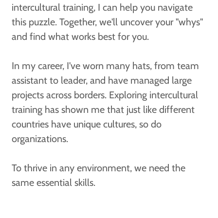
intercultural training, I can help you navigate
this puzzle. Together, we'll uncover your "whys"
and find what works best for you.
In my career, I've worn many hats, from team
assistant to leader, and have managed large
projects across borders. Exploring intercultural
training has shown me that just like different
countries have unique cultures, so do
organizations.
To thrive in any environment, we need the
same essential skills.