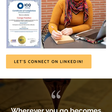
LET'S CONNECT ON LINKEDIN!
Wherever you go becomes