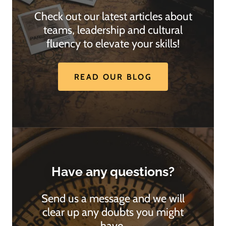
Check out our latest articles about
teams, leadership and cultural
fluency to elevate your skills!
READ OUR BLOG
Have any questions?
Send us a message and we will
clear up any doubts you might
have.