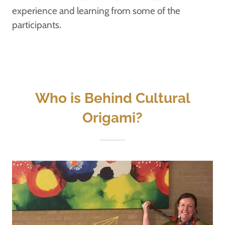
experience and learning from some of the
participants.
Who is Behind Cultural
Origami?