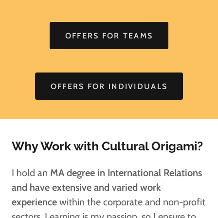
OFFERS FOR TEAMS
OFFERS FOR INDIVIDUALS
Why Work with Cultural Origami?
I hold an
MA degree in International Relations
and have extensive and varied work
experience
within the corporate and non-profit
sectors. Learning is my passion, so I ensure to