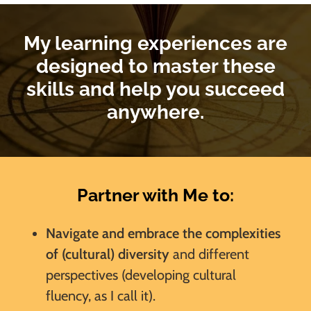
My learning experiences are
designed to master these
skills and help you succeed
anywhere.
Partner with Me to:
Navigate and embrace the complexities
of (cultural) diversity
and different
perspectives (developing cultural
fluency, as I call it).