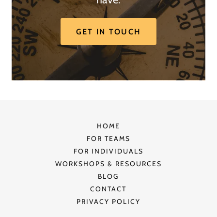
GET IN TOUCH
HOME
FOR TEAMS
FOR INDIVIDUALS
WORKSHOPS & RESOURCES
BLOG
CONTACT
PRIVACY POLICY