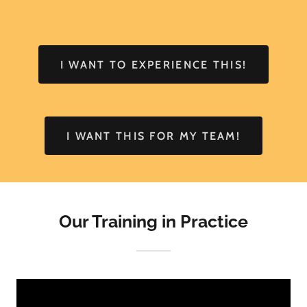
I WANT TO EXPERIENCE THIS!
I WANT THIS FOR MY TEAM!
Our Training in Practice